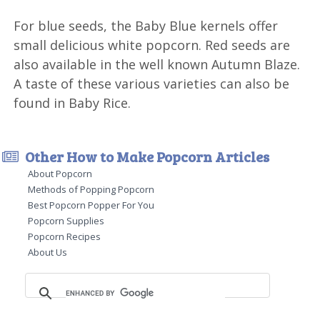
For blue seeds, the Baby Blue kernels offer
small delicious white popcorn. Red seeds are
also available in the well known Autumn Blaze.
A taste of these various varieties can also be
found in Baby Rice.
Other How to Make Popcorn Articles
About Popcorn
Methods of Popping Popcorn
Best Popcorn Popper For You
Popcorn Supplies
Popcorn Recipes
About Us