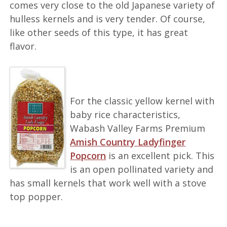
comes very close to the old Japanese variety of
hulless kernels and is very tender. Of course,
like other seeds of this type, it has great
flavor.
For the classic yellow kernel with
baby rice characteristics,
Wabash Valley Farms Premium
Amish Country Ladyfinger
Popcorn
is an excellent pick. This
is an open pollinated variety and
has small kernels that work well with a stove
top popper.