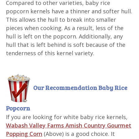
Compared to other varieties, baby rice
popcorn kernels have a thinner and softer hull.
This allows the hull to break into smaller
pieces when cooking. As a result, less of the
hull is left on the popcorn. Additionally, any
hull that is left behind is soft because of the
tenderness of this kernel variety.
Our Recommendation
Baby Rice
Popcorn
If you are looking for white baby rice kernels,
Wabash Valley Farms Amish Country Gourmet
Popping Corn
(Above) is a good choice. It