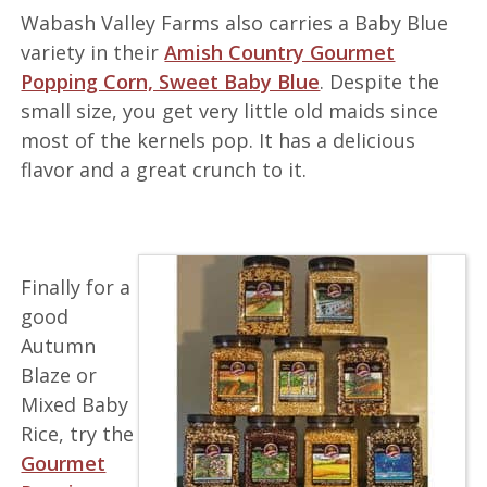
Wabash Valley Farms also carries a Baby Blue
variety in their
Amish Country Gourmet
Popping Corn, Sweet Baby Blue
. Despite the
small size, you get very little old maids since
most of the kernels pop. It has a delicious
flavor and a great crunch to it.
Finally for a
good
Autumn
Blaze or
Mixed Baby
Rice, try the
Gourmet