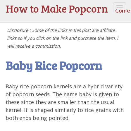
How to Make Popcorn
Togg
Come 
navi
Disclosure : Some of the links in this post are affiliate
links so if you click on the link and purchase the item, I
will receive a commission.
Baby Rice Popcorn
Baby rice popcorn kernels are a hybrid variety
of popcorn seeds. The name baby is given to
these since they are smaller than the usual
kernel. It is shaped similarly to rice grains with
both ends being pointed.