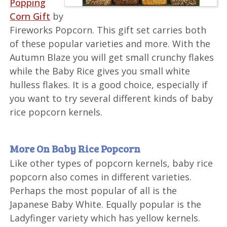
Popping
Corn Gift
by
Fireworks Popcorn. This gift set carries both
of these popular varieties and more. With the
Autumn Blaze you will get small crunchy flakes
while the Baby Rice gives you small white
hulless flakes. It is a good choice, especially if
you want to try several different kinds of baby
rice popcorn kernels.
More On Baby Rice Popcorn
Like other types of popcorn kernels, baby rice
popcorn also comes in different varieties.
Perhaps the most popular of all is the
Japanese Baby White. Equally popular is the
Ladyfinger variety which has yellow kernels.