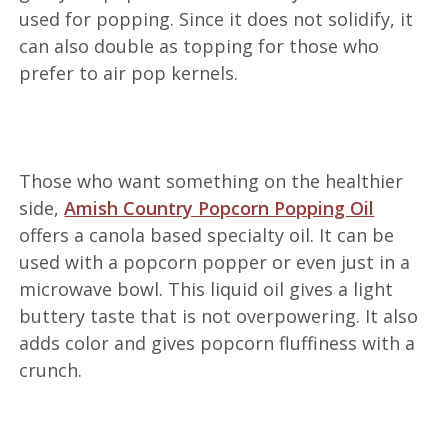
used for popping. Since it does not solidify, it
can also double as topping for those who
prefer to air pop kernels.
Those who want something on the healthier
side,
Amish Country Popcorn Popping Oil
offers a canola based specialty oil. It can be
used with a popcorn popper or even just in a
microwave bowl. This liquid oil gives a light
buttery taste that is not overpowering. It also
adds color and gives popcorn fluffiness with a
crunch.