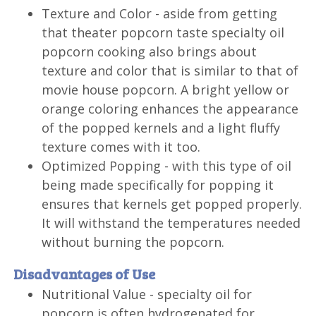
Texture and Color - aside from getting
that theater popcorn taste specialty oil
popcorn cooking also brings about
texture and color that is similar to that of
movie house popcorn. A bright yellow or
orange coloring enhances the appearance
of the popped kernels and a light fluffy
texture comes with it too.
Optimized Popping - with this type of oil
being made specifically for popping it
ensures that kernels get popped properly.
It will withstand the temperatures needed
without burning the popcorn.
Disadvantages of Use
Nutritional Value - specialty oil for
popcorn is often hydrogenated for