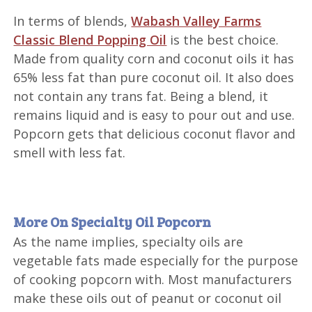
In terms of blends,
Wabash Valley Farms
Classic Blend Popping Oil
is the best choice.
Made from quality corn and coconut oils it has
65% less fat than pure coconut oil. It also does
not contain any trans fat. Being a blend, it
remains liquid and is easy to pour out and use.
Popcorn gets that delicious coconut flavor and
smell with less fat.
More On Specialty Oil Popcorn
As the name implies, specialty oils are
vegetable fats made especially for the purpose
of cooking popcorn with. Most manufacturers
make these oils out of peanut or coconut oil