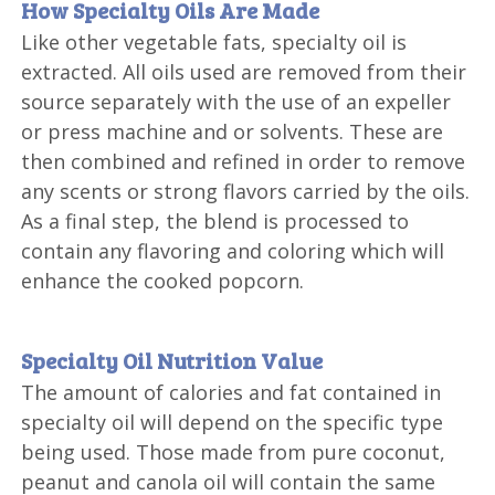
How Specialty Oils Are Made
Like other vegetable fats, specialty oil is
extracted. All oils used are removed from their
source separately with the use of an expeller
or press machine and or solvents. These are
then combined and refined in order to remove
any scents or strong flavors carried by the oils.
As a final step, the blend is processed to
contain any flavoring and coloring which will
enhance the cooked popcorn.
Specialty Oil Nutrition Value
The amount of calories and fat contained in
specialty oil will depend on the specific type
being used. Those made from pure coconut,
peanut and canola oil will contain the same