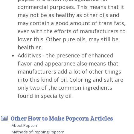
commercial purposes. This means that it
may not be as healthy as other oils and
may contain a good amount of trans fats,
even with the efforts of manufacturers to
lower this. Other pure oils, may still be
healthier.
Additives - the presence of enhanced
flavor and appearance also means that
manufacturers add a lot of other things
into this kind of oil. Coloring and salt are
only two of the common ingredients
found in specialty oil.
Other How to Make Popcorn Articles
About Popcorn
Methods of Popping Popcorn