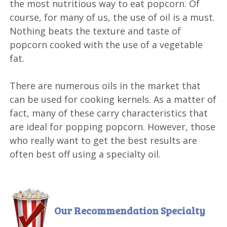
the most nutritious way to eat popcorn. Of
course, for many of us, the use of oil is a must.
Nothing beats the texture and taste of
popcorn cooked with the use of a vegetable
fat.
There are numerous oils in the market that
can be used for cooking kernels. As a matter of
fact, many of these carry characteristics that
are ideal for popping popcorn. However, those
who really want to get the best results are
often best off using a specialty oil.
Our Recommendation
Specialty