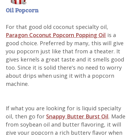
Oil Popcorn
For that good old coconut specialty oil,
Paragon Coconut Popcorn Popping Oil
is a
good choice. Preferred by many, this will give
you popcorn just like that from a theater. It
gives kernels a great taste and it smells good
too. Since it is solid there's no need to worry
about drips when using it with a popcorn
machine.
If what you are looking for is liquid specialty
oil, then go for
Snappy Butter Burst Oil
. Made
from soybean oil and butter flavoring, it will
give your popcorn a rich buttery flavor when