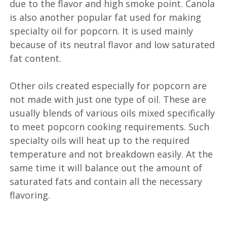
due to the flavor and high smoke point. Canola
is also another popular fat used for making
specialty oil for popcorn. It is used mainly
because of its neutral flavor and low saturated
fat content.
Other oils created especially for popcorn are
not made with just one type of oil. These are
usually blends of various oils mixed specifically
to meet popcorn cooking requirements. Such
specialty oils will heat up to the required
temperature and not breakdown easily. At the
same time it will balance out the amount of
saturated fats and contain all the necessary
flavoring.