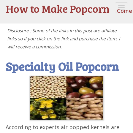
How to Make Popcorn
Togg
Come 
navi
Disclosure : Some of the links in this post are affiliate
links so if you click on the link and purchase the item, I
will receive a commission.
Specialty Oil Popcorn
According to experts air popped kernels are