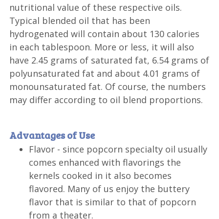
nutritional value of these respective oils.
Typical blended oil that has been
hydrogenated will contain about 130 calories
in each tablespoon. More or less, it will also
have 2.45 grams of saturated fat, 6.54 grams of
polyunsaturated fat and about 4.01 grams of
monounsaturated fat. Of course, the numbers
may differ according to oil blend proportions.
Advantages of Use
Flavor - since popcorn specialty oil usually
comes enhanced with flavorings the
kernels cooked in it also becomes
flavored. Many of us enjoy the buttery
flavor that is similar to that of popcorn
from a theater.