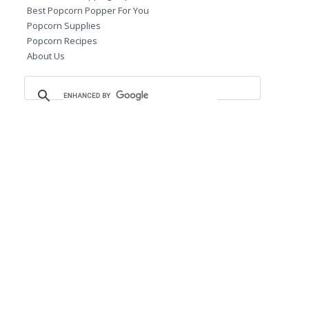
Best Popcorn Popper For You
Popcorn Supplies
Popcorn Recipes
About Us