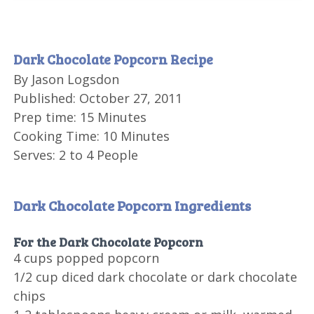
Dark Chocolate Popcorn Recipe
By
Jason Logsdon
Published:
October 27, 2011
Prep time:
15 Minutes
Cooking Time:
10 Minutes
Serves:
2 to 4 People
Dark Chocolate Popcorn Ingredients
For the Dark Chocolate Popcorn
4 cups
popped popcorn
1/2 cup
diced dark chocolate or dark chocolate
chips