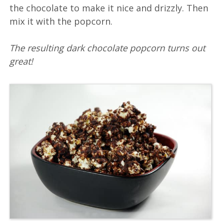
the chocolate to make it nice and drizzly. Then
mix it with the popcorn.
The resulting dark chocolate popcorn turns out
great!