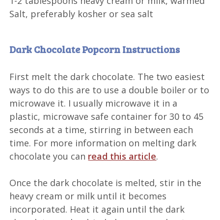
1-2 tablespoons
heavy cream or milk, warmed
Salt, preferably kosher or sea salt
Dark Chocolate Popcorn Instructions
First melt the dark chocolate. The two easiest
ways to do this are to use a double boiler or to
microwave it. I usually microwave it in a
plastic, microwave safe container for 30 to 45
seconds at a time, stirring in between each
time. For more information on melting dark
chocolate you can
read this article
.
Once the dark chocolate is melted, stir in the
heavy cream or milk until it becomes
incorporated. Heat it again until the dark