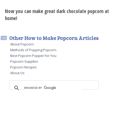
Now you can make great dark chocolate popcorn at
home!
Other How to Make Popcorn Articles
About Popcorn
Methods of Popping Popcorn
Best Popcorn Popper For You
Popcorn Supplies
Popcorn Recipes
About Us