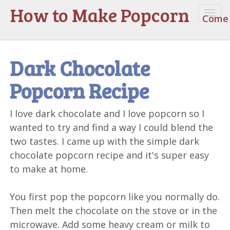
How to Make Popcorn
Togg
Come 
navi
Dark Chocolate
Popcorn Recipe
I love dark chocolate and I love popcorn so I
wanted to try and find a way I could blend the
two tastes. I came up with the simple dark
chocolate popcorn recipe and it's super easy
to make at home.
You first pop the popcorn like you normally do.
Then melt the chocolate on the stove or in the
microwave. Add some heavy cream or milk to