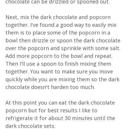
chocolate can be drizzled or spooned out.
Next, mix the dark chocolate and popcorn
together. I've found a good way to easily mix
them is to place some of the popcorn in a
bowl then drizzle or spoon the dark chocolate
over the popcorn and sprinkle with some salt.
Add more popcorn to the bowl and repeat.
Then I'll use a spoon to finish mixing them
together. You want to make sure you move
quickly while you are mixing them so the dark
chocolate doesn't harden too much.
At this point you can eat the dark chocolate
popcorn but for best results I like to
refrigerate it for about 30 minutes until the
dark chocolate sets.