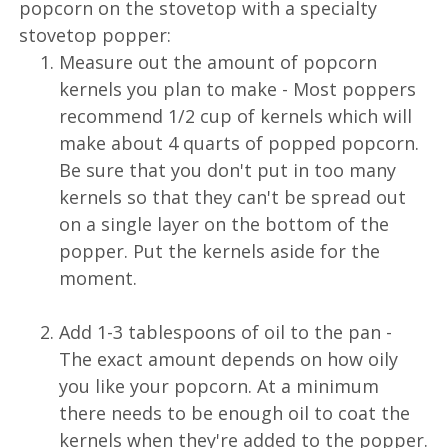
popcorn on the stovetop with a specialty
stovetop popper:
Measure out the amount of popcorn
kernels you plan to make - Most poppers
recommend 1/2 cup of kernels which will
make about 4 quarts of popped popcorn.
Be sure that you don't put in too many
kernels so that they can't be spread out
on a single layer on the bottom of the
popper. Put the kernels aside for the
moment.
Add 1-3 tablespoons of oil to the pan -
The exact amount depends on how oily
you like your popcorn. At a minimum
there needs to be enough oil to coat the
kernels when they're added to the popper.