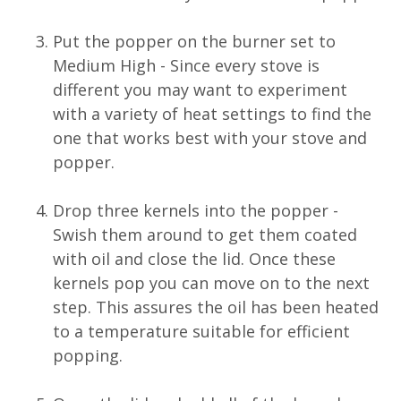
Put the popper on the burner set to
Medium High - Since every stove is
different you may want to experiment
with a variety of heat settings to find the
one that works best with your stove and
popper.
Drop three kernels into the popper -
Swish them around to get them coated
with oil and close the lid. Once these
kernels pop you can move on to the next
step. This assures the oil has been heated
to a temperature suitable for efficient
popping.