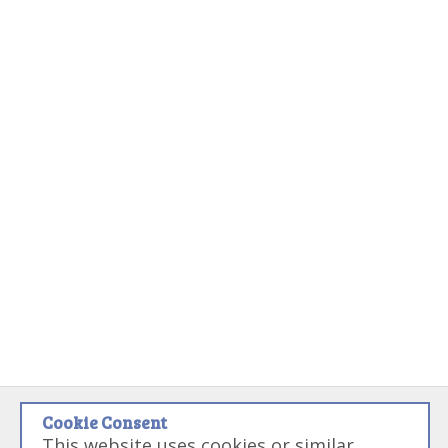
Cookie Consent
Disclaimer:
Some links on this site may be referral links that if used
This website uses cookies or similar