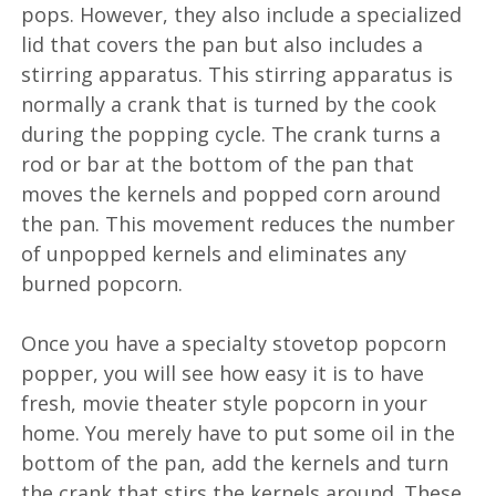
pops. However, they also include a specialized
lid that covers the pan but also includes a
stirring apparatus. This stirring apparatus is
normally a crank that is turned by the cook
during the popping cycle. The crank turns a
rod or bar at the bottom of the pan that
moves the kernels and popped corn around
the pan. This movement reduces the number
of unpopped kernels and eliminates any
burned popcorn.
Once you have a specialty stovetop popcorn
popper, you will see how easy it is to have
fresh, movie theater style popcorn in your
home. You merely have to put some oil in the
bottom of the pan, add the kernels and turn
the crank that stirs the kernels around. These