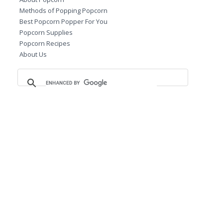
Methods of Popping Popcorn
Best Popcorn Popper For You
Popcorn Supplies
Popcorn Recipes
About Us