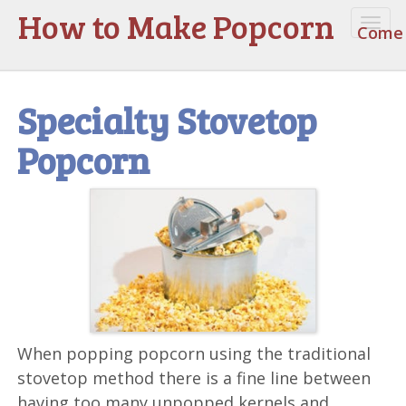
How to Make Popcorn
Togg
Come 
navi
Specialty Stovetop
Popcorn
When popping popcorn using the traditional
stovetop method there is a fine line between
having too many unpopped kernels and