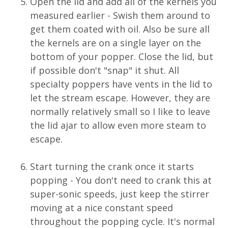
Open the lid and add all of the kernels you
measured earlier - Swish them around to
get them coated with oil. Also be sure all
the kernels are on a single layer on the
bottom of your popper. Close the lid, but
if possible don't "snap" it shut. All
specialty poppers have vents in the lid to
let the stream escape. However, they are
normally relatively small so I like to leave
the lid ajar to allow even more steam to
escape.
Start turning the crank once it starts
popping - You don't need to crank this at
super-sonic speeds, just keep the stirrer
moving at a nice constant speed
throughout the popping cycle. It's normal