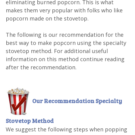
eliminating burned popcorn. This is what
makes them very popular with folks who like
popcorn made on the stovetop.
The following is our recommendation for the
best way to make popcorn using the specialty
stovetop method. For additional useful
information on this method continue reading
after the recommendation.
Our Recommendation
Specialty
Stovetop Method
We suggest the following steps when popping