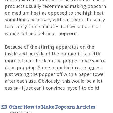
products usually recommend making popcorn
on medium heat as opposed to the high heat
sometimes necessary without them. It usually
takes only three minutes to have a batch of
wonderful and delicious popcorn.
Because of the stirring apparatus on the
inside and outside of the popper it is a little
more difficult to clean the popper once you're
done popping. Some manufacturers suggest
just wiping the popper off with a paper towel
after each use. Obviously, this would be a lot
easier - I just can't convince myself to do it!
Other How to Make Popcorn Articles
About Popcorn