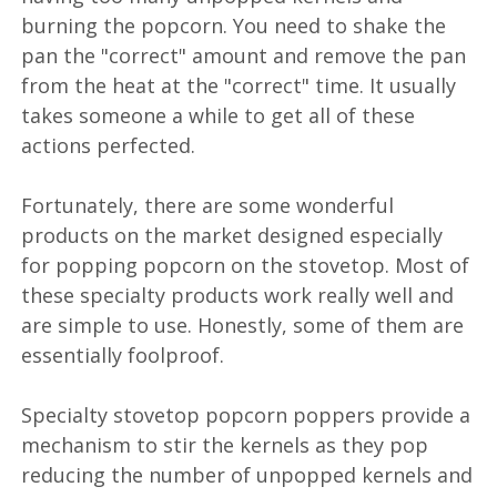
burning the popcorn. You need to shake the
pan the "correct" amount and remove the pan
from the heat at the "correct" time. It usually
takes someone a while to get all of these
actions perfected.
Fortunately, there are some wonderful
products on the market designed especially
for popping popcorn on the stovetop. Most of
these specialty products work really well and
are simple to use. Honestly, some of them are
essentially foolproof.
Specialty stovetop popcorn poppers provide a
mechanism to stir the kernels as they pop
reducing the number of unpopped kernels and