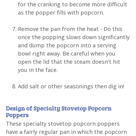
for the cranking to become more difficult
as the popper fills with popcorn.
Remove the pan from the heat - Do this
once the popping slows down significantly
and dump the popcorn into a serving
bowl right away. Be careful when you
open the lid that the steam doesn't hit
you in the face.
Add salt or other seasonings then dig in!
Design of Specialty Stovetop Popcorn
Poppers
These specialty stovetop popcorn poppers
have a fairly regular pan in which the popcorn