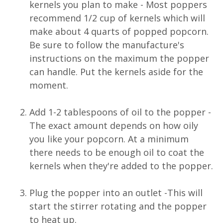
kernels you plan to make - Most poppers
recommend 1/2 cup of kernels which will
make about 4 quarts of popped popcorn.
Be sure to follow the manufacture's
instructions on the maximum the popper
can handle. Put the kernels aside for the
moment.
Add 1-2 tablespoons of oil to the popper -
The exact amount depends on how oily
you like your popcorn. At a minimum
there needs to be enough oil to coat the
kernels when they're added to the popper.
Plug the popper into an outlet -This will
start the stirrer rotating and the popper
to heat up.