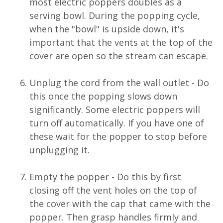
most electric poppers doubles as a
serving bowl. During the popping cycle,
when the "bowl" is upside down, it's
important that the vents at the top of the
cover are open so the stream can escape.
Unplug the cord from the wall outlet - Do
this once the popping slows down
significantly. Some electric poppers will
turn off automatically. If you have one of
these wait for the popper to stop before
unplugging it.
Empty the popper - Do this by first
closing off the vent holes on the top of
the cover with the cap that came with the
popper. Then grasp handles firmly and