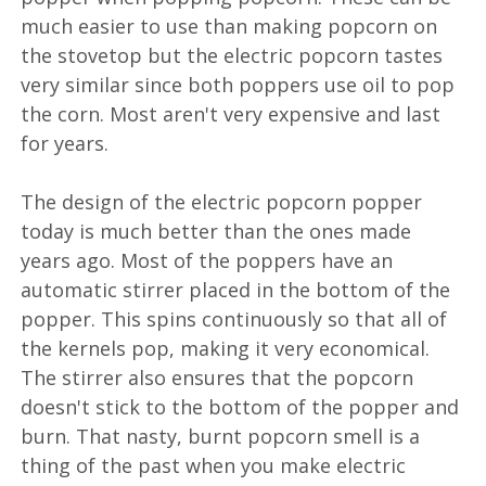
much easier to use than making popcorn on
the stovetop but the electric popcorn tastes
very similar since both poppers use oil to pop
the corn. Most aren't very expensive and last
for years.
The design of the electric popcorn popper
today is much better than the ones made
years ago. Most of the poppers have an
automatic stirrer placed in the bottom of the
popper. This spins continuously so that all of
the kernels pop, making it very economical.
The stirrer also ensures that the popcorn
doesn't stick to the bottom of the popper and
burn. That nasty, burnt popcorn smell is a
thing of the past when you make electric