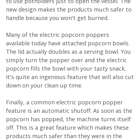
to use potholders just to open the vessel. The
new design makes the products much safer to
handle because you won't get burned.
Many of the electric popcorn poppers
available today have attached popcorn bowls.
The lid actually doubles as a serving bowl. You
simply turn the popper over and the electric
popcorn fills the bowl with your tasty snack.
It's quite an ingenious feature that will also cut
down on your clean up time.
Finally, a common electric popcorn popper
feature is an automatic shutoff. As soon as the
popcorn has popped, the machine turns itself
off. This is a great feature which makes these
products much safer than they were in the