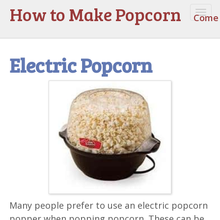
How to Make Popcorn
Togg
Come 
navi
Electric Popcorn
Many people prefer to use an electric popcorn
popper when popping popcorn. These can be