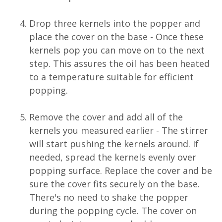
Drop three kernels into the popper and
place the cover on the base - Once these
kernels pop you can move on to the next
step. This assures the oil has been heated
to a temperature suitable for efficient
popping.
Remove the cover and add all of the
kernels you measured earlier - The stirrer
will start pushing the kernels around. If
needed, spread the kernels evenly over
popping surface. Replace the cover and be
sure the cover fits securely on the base.
There's no need to shake the popper
during the popping cycle. The cover on