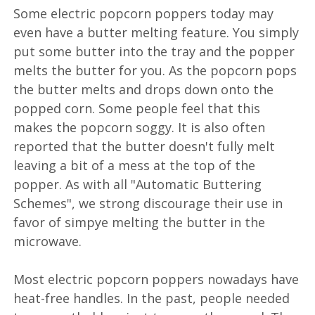
Some electric popcorn poppers today may
even have a butter melting feature. You simply
put some butter into the tray and the popper
melts the butter for you. As the popcorn pops
the butter melts and drops down onto the
popped corn. Some people feel that this
makes the popcorn soggy. It is also often
reported that the butter doesn't fully melt
leaving a bit of a mess at the top of the
popper. As with all "Automatic Buttering
Schemes", we strong discourage their use in
favor of simpye melting the butter in the
microwave.
Most electric popcorn poppers nowadays have
heat-free handles. In the past, people needed