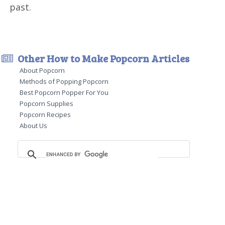
past.
Other How to Make Popcorn Articles
About Popcorn
Methods of Popping Popcorn
Best Popcorn Popper For You
Popcorn Supplies
Popcorn Recipes
About Us