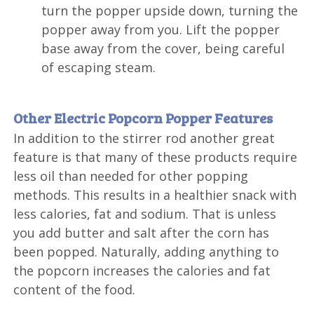
turn the popper upside down, turning the
popper away from you. Lift the popper
base away from the cover, being careful
of escaping steam.
Other Electric Popcorn Popper Features
In addition to the stirrer rod another great
feature is that many of these products require
less oil than needed for other popping
methods. This results in a healthier snack with
less calories, fat and sodium. That is unless
you add butter and salt after the corn has
been popped. Naturally, adding anything to
the popcorn increases the calories and fat
content of the food.