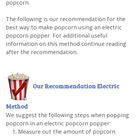
popcorn.
The following is our recommendation for the
best way to make popcorn using an electric
popcorn popper. For additional useful
information on this method continue reading
after the recommendation.
Our Recommendation
Electric
Method
We suggest the following steps when popping
popcorn in an electric popcorn popper:
Measure out the amount of popcorn