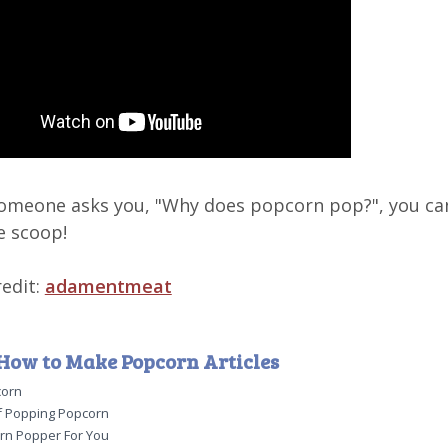
omeone asks you, "Why does popcorn pop?", you ca
e scoop!
edit:
adamentmeat
How to Make Popcorn Articles
corn
 Popping Popcorn
rn Popper For You