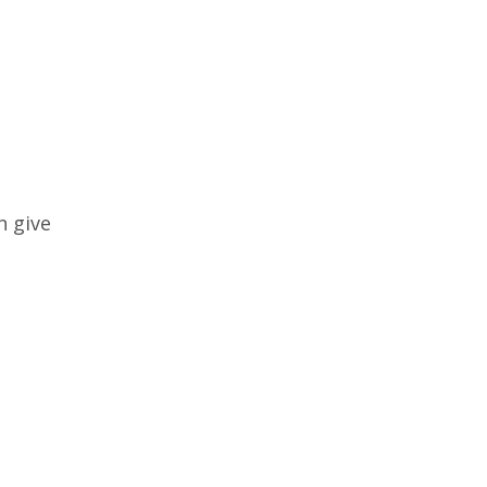
n give