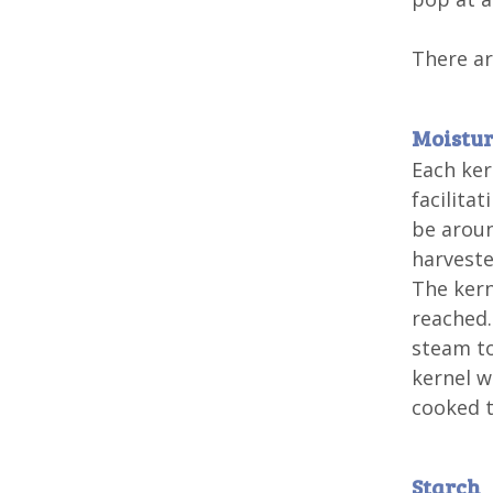
There ar
Moistu
Each ker
facilita
be aroun
harveste
The kern
reached.
steam to
kernel w
cooked t
Starch