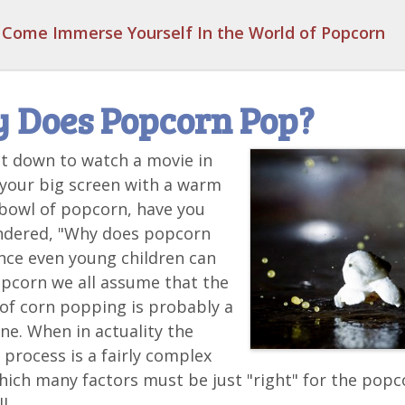
Come Immerse Yourself In the World of Popcorn
 Does Popcorn Pop?
it down to watch a movie in
 your big screen with a warm
bowl of popcorn, have you
ndered, "Why does popcorn
nce even young children can
pcorn we all assume that the
of corn popping is probably a
ne. When in actuality the
process is a fairly complex
hich many factors must be just "right" for the popc
l.