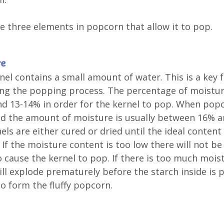
e three elements in popcorn that allow it to pop.
re
nel contains a small amount of water. This is a key f
ting the popping process. The percentage of moistu
d 13-14% in order for the kernel to pop. When popc
d the amount of moisture is usually between 16% a
els are either cured or dried until the ideal content 
 If the moisture content is too low there will not b
 cause the kernel to pop. If there is too much mois
ill explode prematurely before the starch inside is 
o form the fluffy popcorn.