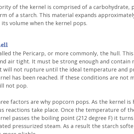
rity of the kernel is comprised of a carbohydrate, 
orm of a starch. This material expands approximatel
 its volume when the kernel pops.
ell
called the Pericarp, or more commonly, the hull. This 
nd air tight. It must be strong enough and contain 
it will not rupture until the ideal temperature and 
ernel has been reached. If these conditions are not 
ill not pop.
ree factors are why popcorn pops. As the kernel is
 reactions take place. Once the temperature of th
ernel passes the boiling point (212 degree F) it turns
ted pressurized steam. As a result the starch soft