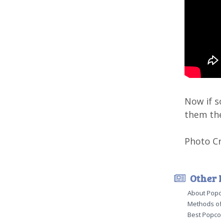
Now if s
them th
Photo Cr
Other 
About Pop
Methods of
Best Popco