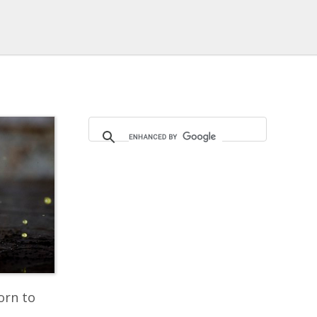
orn to