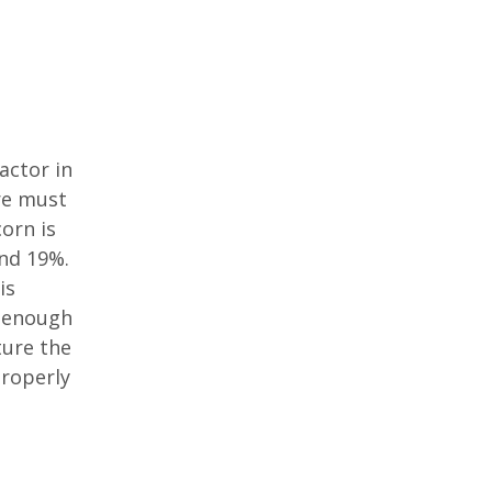
actor in
re must
orn is
nd 19%.
is
e enough
ture the
properly