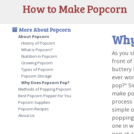
How to Make Popcorn
More About Popcorn
Why
About Popcorn
History of Popcorn
What is Popcorn?
As you s
Nutrition in Popcorn
front of
Growing Popcorn
buttery 
Types of Popcorn
Popcorn Storage
ever wo
Why Does Popcorn Pop?
pop?" Si
Methods of Popping Popcorn
make po
Best Popcorn Popper For You
process 
Popcorn Supplies
simple o
Popcorn Recipes
About Us
popping 
one in w
pop at al