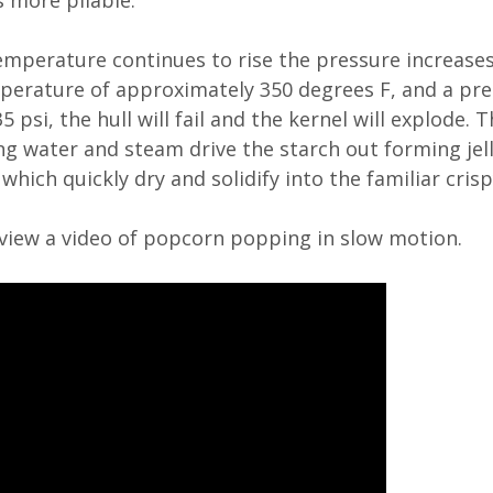
 more pliable.
emperature continues to rise the pressure increases 
perature of approximately 350 degrees F, and a pre
 psi, the hull will fail and the kernel will explode. 
g water and steam drive the starch out forming jell
which quickly dry and solidify into the familiar crisp
view a video of popcorn popping in slow motion.