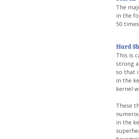
The majo
in the f
50 times
Hard Sh
This is 
strong a
so that 
in the k
kernel w
These th
numerous
in the k
superhea