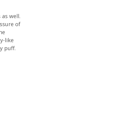
as well.
ssure of
The
y-like
y puff.