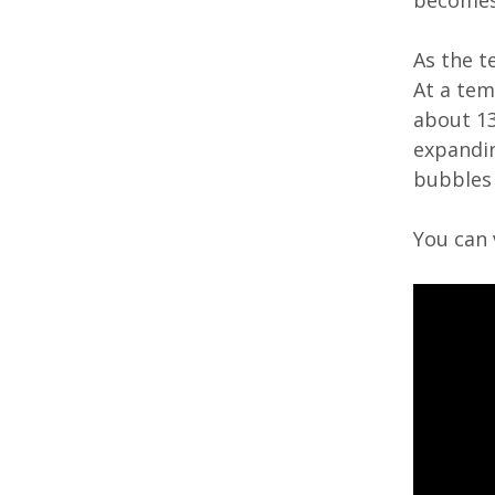
becomes
As the t
At a tem
about 135
expandin
bubbles 
You can 