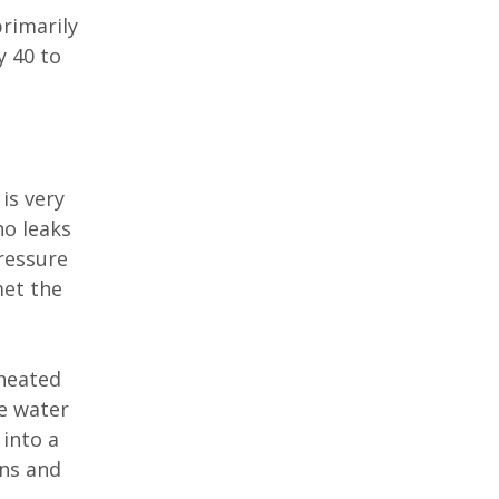
primarily
y 40 to
is very
no leaks
pressure
met the
 heated
e water
 into a
ens and