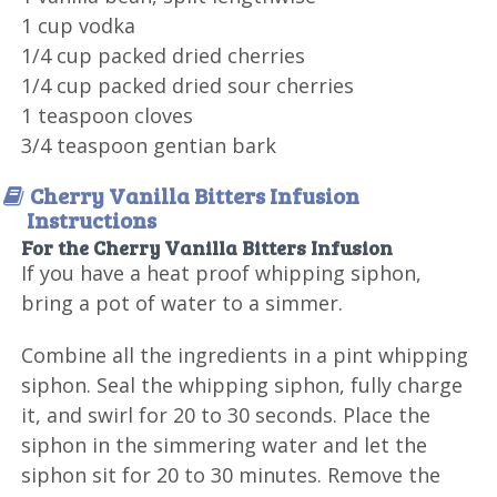
1 cup vodka
1/4 cup packed dried cherries
1/4 cup packed dried sour cherries
1 teaspoon cloves
3/4 teaspoon gentian bark
Cherry Vanilla Bitters Infusion
Instructions
For the Cherry Vanilla Bitters Infusion
If you have a heat proof whipping siphon,
bring a pot of water to a simmer.
Combine all the ingredients in a pint whipping
siphon. Seal the whipping siphon, fully charge
it, and swirl for 20 to 30 seconds. Place the
siphon in the simmering water and let the
siphon sit for 20 to 30 minutes. Remove the