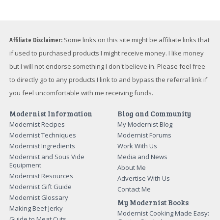
Affiliate Disclaimer:
Some links on this site might be affiliate links that
if used to purchased products I might receive money. I like money
but I will not endorse something I don't believe in. Please feel free
to directly go to any products I link to and bypass the referral link if
you feel uncomfortable with me receiving funds.
Modernist Information
Blog and Community
Modernist Recipes
My Modernist Blog
Modernist Techniques
Modernist Forums
Modernist Ingredients
Work With Us
Modernist and Sous Vide
Media and News
Equipment
About Me
Modernist Resources
Advertise With Us
Modernist Gift Guide
Contact Me
Modernist Glossary
My Modernist Books
Making Beef Jerky
Modernist Cooking Made Easy:
Guide to Meat Cuts