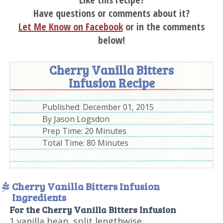
Have questions or comments about it?
Let Me Know on Facebook
or in the comments
below!
Cherry Vanilla Bitters
Infusion Recipe
Published:
December 01, 2015
By
Jason Logsdon
Prep Time:
20 Minutes
Total Time:
80 Minutes
Cherry Vanilla Bitters Infusion
Ingredients
For the Cherry Vanilla Bitters Infusion
1 vanilla bean, split lengthwise