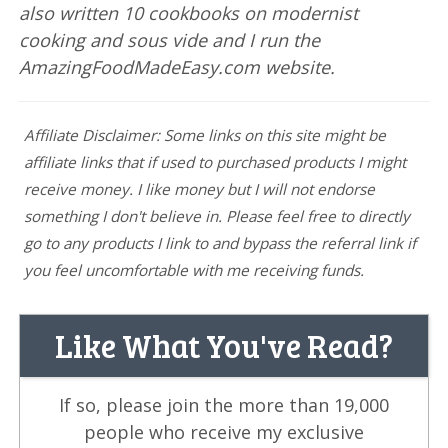
also written 10 cookbooks on modernist
cooking and sous vide and I run the
AmazingFoodMadeEasy.com website.
Affiliate Disclaimer: Some links on this site might be
affiliate links that if used to purchased products I might
receive money. I like money but I will not endorse
something I don't believe in. Please feel free to directly
go to any products I link to and bypass the referral link if
you feel uncomfortable with me receiving funds.
Like What You've Read?
If so, please join the more than 19,000
people who receive my exclusive