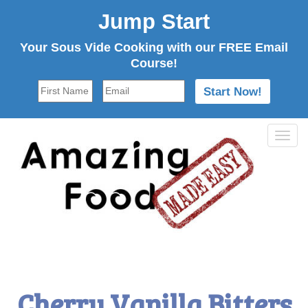
Jump Start
Your Sous Vide Cooking with our FREE Email
Course!
Tog
navi
Cherry Vanilla Bitters