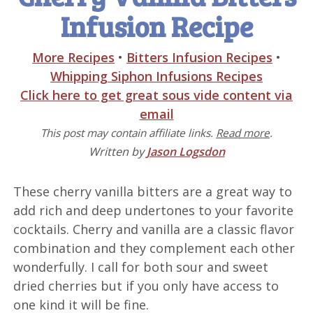
Infusion Recipe
More Recipes
•
Bitters Infusion Recipes
•
Whipping Siphon Infusions Recipes
Click here to get great sous vide content via
email
This post may contain affiliate links.
Read more
.
Written by
Jason Logsdon
These cherry vanilla bitters are a great way to
add rich and deep undertones to your favorite
cocktails. Cherry and vanilla are a classic flavor
combination and they complement each other
wonderfully. I call for both sour and sweet
dried cherries but if you only have access to
one kind it will be fine.