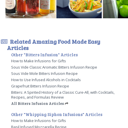
Related Amazing Food Made Easy
Articles
Other "Bitters Infusion" Articles
How to Make Infusions for Gifts
Sous Vide Classic Aromatic Bitters Infusion Recipe
Sous Vide Mole Bitters Infusion Recipe
How to Use Infused Alcohols in Cocktails
Grapefruit Bitters Infusion Recipe
Bitters: A Spirited History of a Classic Cure-All, with Cocktails,
Recipes, and Formulas Review
All Bitters Infusion Articles
Other "Whipping Siphon Infusions" Articles
How to Make Infusions for Gifts
Basil Infused Mozzarella Recipe