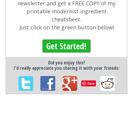
newsletter and get a FREE COPY of my
printable modernist ingredient
cheatsheet.
Just click on the green button below!
Get Started!
Did you enjoy this?
I'd really appreciate you sharing it with your friends:
Save