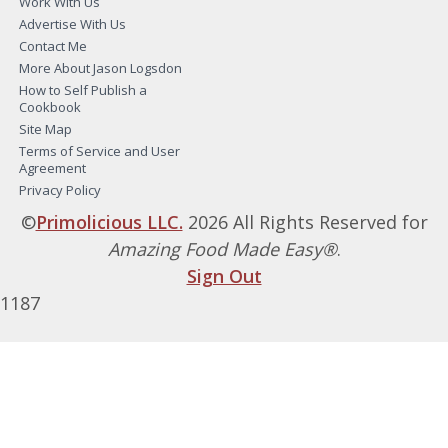
Work With Us
Advertise With Us
Contact Me
More About Jason Logsdon
How to Self Publish a
Cookbook
Site Map
Terms of Service and User
Agreement
Privacy Policy
©
Primolicious LLC.
2026 All Rights Reserved for
Amazing Food Made Easy®
.
Sign Out
1187