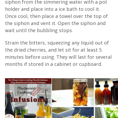
siphon from the simmering water with a pot
holder and place into a ice bath to cool it.
Once cool, then place a towel over the top of
the siphon and vent it. Open the siphon and
wait until the bubbling stops.
Strain the bitters, squeezing any liquid out of
the dried cherries, and let sit for at least 5
minutes before using. They will last for several
months if stored in a cabinet or cupboard.