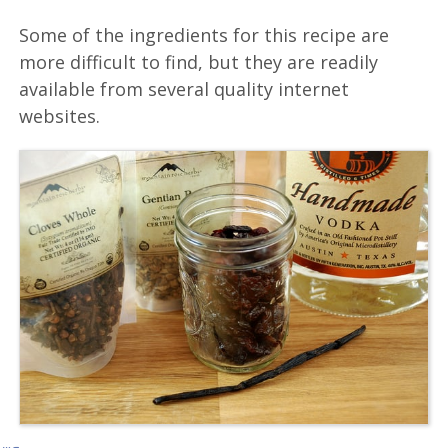
Some of the ingredients for this recipe are
more difficult to find, but they are readily
available from several quality internet
websites.