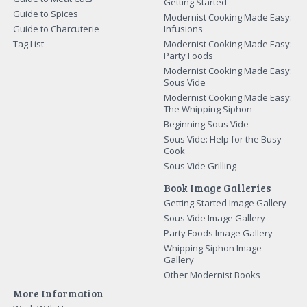
Getting Started
Guide to Spices
Modernist Cooking Made Easy:
Guide to Charcuterie
Infusions
Tag List
Modernist Cooking Made Easy:
Party Foods
Modernist Cooking Made Easy:
Sous Vide
Modernist Cooking Made Easy:
The Whipping Siphon
Beginning Sous Vide
Sous Vide: Help for the Busy
Cook
Sous Vide Grilling
Book Image Galleries
Getting Started Image Gallery
Sous Vide Image Gallery
Party Foods Image Gallery
Whipping Siphon Image
Gallery
Other Modernist Books
More Information