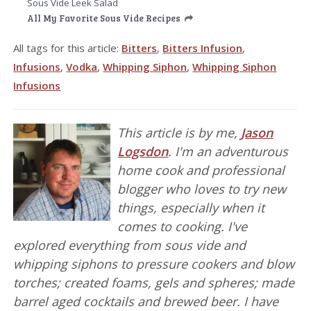
Sous Vide Leek Salad
All My Favorite Sous Vide Recipes
All tags for this article:
Bitters
,
Bitters Infusion
,
Infusions
,
Vodka
,
Whipping Siphon
,
Whipping Siphon
Infusions
This article is by me,
Jason
Logsdon
. I'm an adventurous
home cook and professional
blogger who loves to try new
things, especially when it
comes to cooking. I've
explored everything from sous vide and
whipping siphons to pressure cookers and blow
torches; created foams, gels and spheres; made
barrel aged cocktails and brewed beer. I have