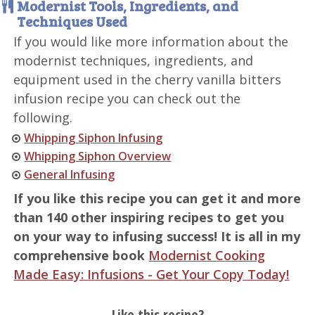
Modernist Tools, Ingredients, and
Techniques Used
If you would like more information about the
modernist techniques, ingredients, and
equipment used in the cherry vanilla bitters
infusion recipe you can check out the
following.
Whipping Siphon Infusing
Whipping Siphon Overview
General Infusing
If you like this recipe you can get it and more
than 140 other inspiring recipes to get you
on your way to infusing success! It is all in my
comprehensive book
Modernist Cooking
Made Easy: Infusions - Get Your Copy Today!
Like this recipe?