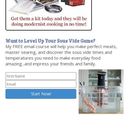
Want to Level Up Your Sous Vide Game?
My FREE email course will help you make perfect meats,
master searing, and discover the sous vide times and
temperatures you need to make everyday food
amazing...and impress your friends and family.