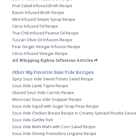
Fruit Salad Infused Broth Recipe
Bacon Infused Broth Recipe
Mint Infused Simple Syrup Recipe
Citrus Infused Oil Recipe
Thai Chili Infused Peanut Oil Recipe
Tuscan Olive Oil Infusion Recipe
Pear Ginger Vinegar Infusion Recipe
Citrus Infused Vinegar Recipe
All Whipping Siphon Infusions Articles
Other My Favorite Sous Vide Recipes
Spicy Sous Vide Sweet Potato Salad Recipe
Sous Vide Lamb Tajine Recipe
Glazed Sous Vide Carrots Recipe
Moroccan Sous Vide Snapper Recipe
Sous Vide Squid with Sugar Snap Peas Recipe
Sous Vide Chicken Breast Recipe in Creamy Spinach Ricotta Sauce
Sous Vide Gefilte Fish
Sous Vide Mahi Mahi with Corn Salad Recipe
Sous Vide Shrimp Pomodoro Linguine Recipe